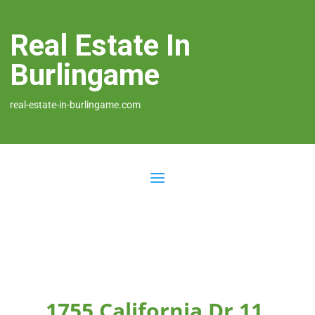
Real Estate In
Burlingame
real-estate-in-burlingame.com
1755 California Dr 11,