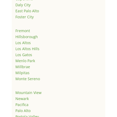
Daly City
East Palo Alto
Foster City
Fremont
Hillsborough
Los Altos
Los Altos Hills
Los Gatos
Menlo Park
Millbrae
Milpitas
Monte Sereno
Mountain View
Newark
Pacifica
Palo Alto
Portola Valley