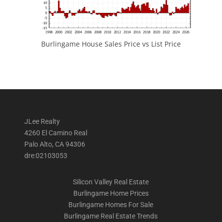
Burlingame House Sales Price vs List Price
JLee Realty
4260 El Camino Real
Palo Alto, CA 94306
dre:02103053
Silicon Valley Real Estate
Burlingame Home Prices
Burlingame Homes For Sale
Burlingame Real Estate Trends