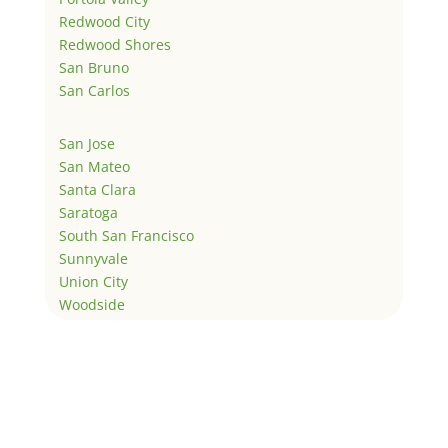
Redwood City
Redwood Shores
San Bruno
San Carlos
San Jose
San Mateo
Santa Clara
Saratoga
South San Francisco
Sunnyvale
Union City
Woodside