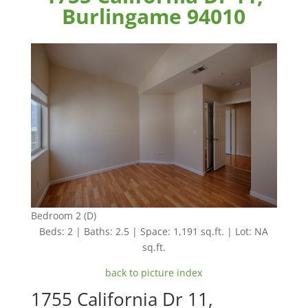
Burlingame 94010
Bedroom 2 (D)
Beds: 2 | Baths: 2.5 | Space: 1,191 sq.ft. | Lot: NA
sq.ft.
back to picture index
1755 California Dr 11,