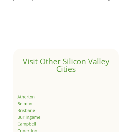
Visit Other Silicon Valley
Cities
Atherton
Belmont
Brisbane
Burlingame
Campbell
Cupertino