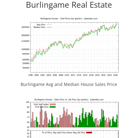
Burlingame Real Estate
Burlingame Avg and Median House Sales Price