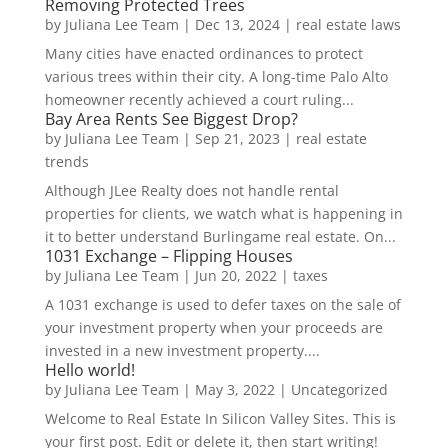
Removing Protected Trees
by
Juliana Lee Team
|
Dec 13, 2024
|
real estate laws
Many cities have enacted ordinances to protect
various trees within their city. A long-time Palo Alto
homeowner recently achieved a court ruling...
Bay Area Rents See Biggest Drop?
by
Juliana Lee Team
|
Sep 21, 2023
|
real estate
trends
Although JLee Realty does not handle rental
properties for clients, we watch what is happening in
it to better understand Burlingame real estate. On...
1031 Exchange – Flipping Houses
by
Juliana Lee Team
|
Jun 20, 2022
|
taxes
A 1031 exchange is used to defer taxes on the sale of
your investment property when your proceeds are
invested in a new investment property....
Hello world!
by
Juliana Lee Team
|
May 3, 2022
|
Uncategorized
Welcome to Real Estate In Silicon Valley Sites. This is
your first post. Edit or delete it, then start writing!