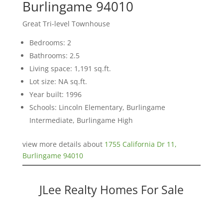
Burlingame 94010
Great Tri-level Townhouse
Bedrooms: 2
Bathrooms: 2.5
Living space: 1,191 sq.ft.
Lot size: NA sq.ft.
Year built: 1996
Schools: Lincoln Elementary, Burlingame
Intermediate, Burlingame High
view more details about
1755 California Dr 11,
Burlingame 94010
JLee Realty Homes For Sale