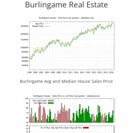
Burlingame Real Estate
Burlingame Avg and Median House Sales Price