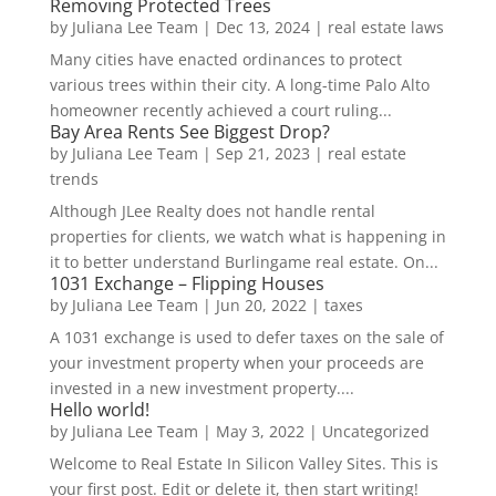
Removing Protected Trees
by
Juliana Lee Team
|
Dec 13, 2024
|
real estate laws
Many cities have enacted ordinances to protect
various trees within their city. A long-time Palo Alto
homeowner recently achieved a court ruling...
Bay Area Rents See Biggest Drop?
by
Juliana Lee Team
|
Sep 21, 2023
|
real estate
trends
Although JLee Realty does not handle rental
properties for clients, we watch what is happening in
it to better understand Burlingame real estate. On...
1031 Exchange – Flipping Houses
by
Juliana Lee Team
|
Jun 20, 2022
|
taxes
A 1031 exchange is used to defer taxes on the sale of
your investment property when your proceeds are
invested in a new investment property....
Hello world!
by
Juliana Lee Team
|
May 3, 2022
|
Uncategorized
Welcome to Real Estate In Silicon Valley Sites. This is
your first post. Edit or delete it, then start writing!