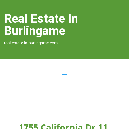
Real Estate In
Burlingame
real-estate-in-burlingame.com
1755 California Dr 11,