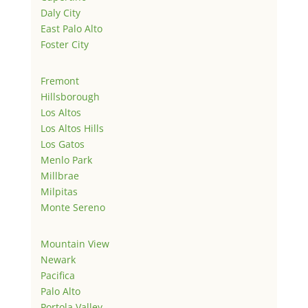
Daly City
East Palo Alto
Foster City
Fremont
Hillsborough
Los Altos
Los Altos Hills
Los Gatos
Menlo Park
Millbrae
Milpitas
Monte Sereno
Mountain View
Newark
Pacifica
Palo Alto
Portola Valley