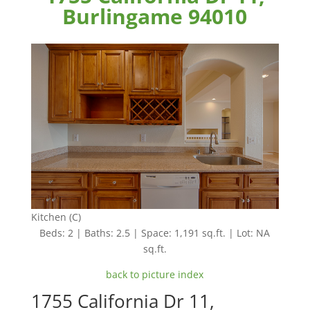
Burlingame 94010
Kitchen (C)
Beds: 2 | Baths: 2.5 | Space: 1,191 sq.ft. | Lot: NA
sq.ft.
back to picture index
1755 California Dr 11,