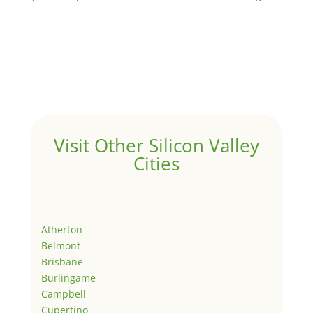
Visit Other Silicon Valley
Cities
Atherton
Belmont
Brisbane
Burlingame
Campbell
Cupertino