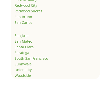
Redwood City
Redwood Shores
San Bruno
San Carlos
San Jose
San Mateo
Santa Clara
Saratoga
South San Francisco
Sunnyvale
Union City
Woodside