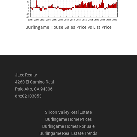
Burlingame House Sales Price vs List Price
JLee Realty
4260 El Camino Real
Palo Alto, CA 94306
dre:02103053
Silicon Valley Real Estate
Burlingame Home Prices
Burlingame Homes For Sale
Burlingame Real Estate Trends