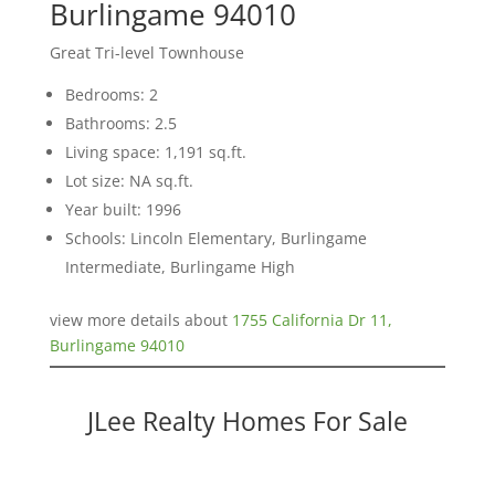
Burlingame 94010
Great Tri-level Townhouse
Bedrooms: 2
Bathrooms: 2.5
Living space: 1,191 sq.ft.
Lot size: NA sq.ft.
Year built: 1996
Schools: Lincoln Elementary, Burlingame
Intermediate, Burlingame High
view more details about
1755 California Dr 11,
Burlingame 94010
JLee Realty Homes For Sale