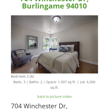
Burlingame 94010
Bedroom 2 (A)
Beds: 3 | Baths: 2 | Space: 1,307 sq.ft. | Lot: 6,500
sq.ft.
back to picture index
704 Winchester Dr,