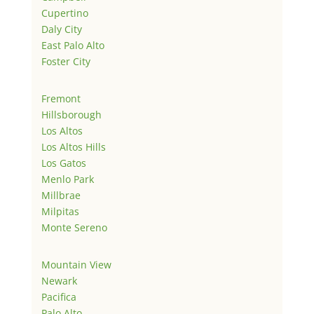
Cupertino
Daly City
East Palo Alto
Foster City
Fremont
Hillsborough
Los Altos
Los Altos Hills
Los Gatos
Menlo Park
Millbrae
Milpitas
Monte Sereno
Mountain View
Newark
Pacifica
Palo Alto