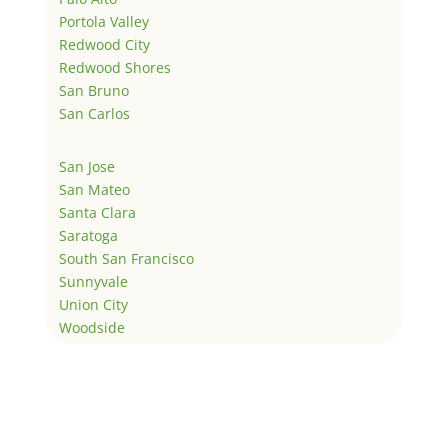
Portola Valley
Redwood City
Redwood Shores
San Bruno
San Carlos
San Jose
San Mateo
Santa Clara
Saratoga
South San Francisco
Sunnyvale
Union City
Woodside