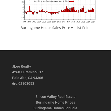
Burlingame House Sales Price vs List Price
JLee Realty
4260 El Camino Real
Palo Alto, CA 94306
dre:02103053
Silicon Valley Real Estate
Burlingame Home Prices
Burlingame Homes For Sale