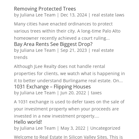
Removing Protected Trees
by
Juliana Lee Team
|
Dec 13, 2024
|
real estate laws
Many cities have enacted ordinances to protect
various trees within their city. A long-time Palo Alto
homeowner recently achieved a court ruling...
Bay Area Rents See Biggest Drop?
by
Juliana Lee Team
|
Sep 21, 2023
|
real estate
trends
Although JLee Realty does not handle rental
properties for clients, we watch what is happening in
it to better understand Burlingame real estate. On...
1031 Exchange – Flipping Houses
by
Juliana Lee Team
|
Jun 20, 2022
|
taxes
A 1031 exchange is used to defer taxes on the sale of
your investment property when your proceeds are
invested in a new investment property....
Hello world!
by
Juliana Lee Team
|
May 3, 2022
|
Uncategorized
Welcome to Real Estate In Silicon Valley Sites. This is