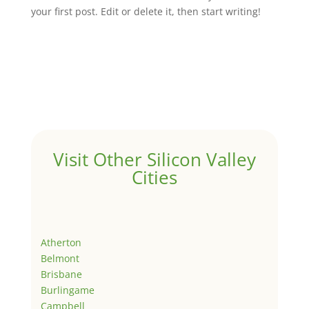
your first post. Edit or delete it, then start writing!
Visit Other Silicon Valley
Cities
Atherton
Belmont
Brisbane
Burlingame
Campbell