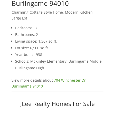
Burlingame 94010
Charming Cottage Style Home, Modern Kitchen,
Large Lot
Bedrooms: 3
Bathrooms: 2
Living space: 1,307 sq.ft.
Lot size: 6,500 sq.ft.
Year built: 1938
Schools: McKinley Elementary, Burlingame Middle,
Burlingame High
view more details about
704 Winchester Dr,
Burlingame 94010
JLee Realty Homes For Sale