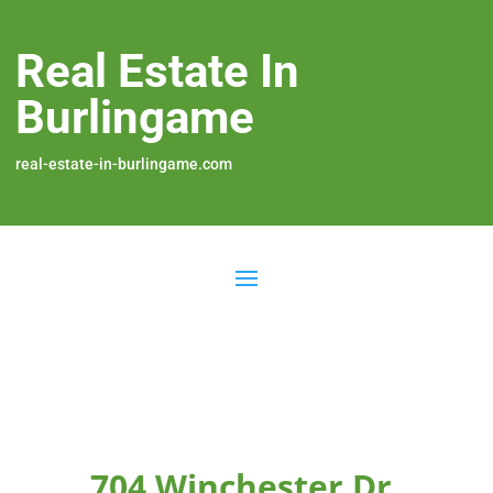
Real Estate In
Burlingame
real-estate-in-burlingame.com
704 Winchester Dr,