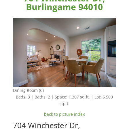
Burlingame 94010
Dining Room (C)
Beds: 3 | Baths: 2 | Space: 1,307 sq.ft. | Lot: 6,500
sq.ft.
back to picture index
704 Winchester Dr,