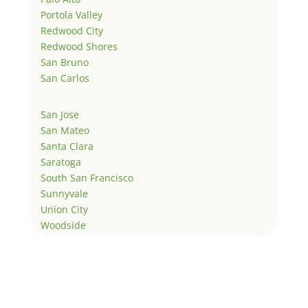
Portola Valley
Redwood City
Redwood Shores
San Bruno
San Carlos
San Jose
San Mateo
Santa Clara
Saratoga
South San Francisco
Sunnyvale
Union City
Woodside