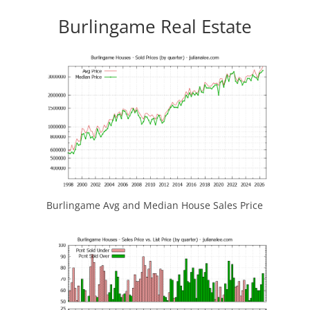
Burlingame Real Estate
Burlingame Avg and Median House Sales Price