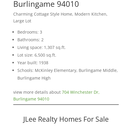
Burlingame 94010
Charming Cottage Style Home, Modern Kitchen,
Large Lot
Bedrooms: 3
Bathrooms: 2
Living space: 1,307 sq.ft.
Lot size: 6,500 sq.ft.
Year built: 1938
Schools: McKinley Elementary, Burlingame Middle,
Burlingame High
view more details about
704 Winchester Dr,
Burlingame 94010
JLee Realty Homes For Sale