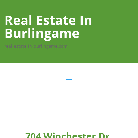
Real Estate In
Burlingame
real-estate-in-burlingame.com
704 Winchester Dr,