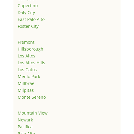
Cupertino
Daly City
East Palo Alto
Foster City
Fremont
Hillsborough
Los Altos
Los Altos Hills
Los Gatos
Menlo Park
Millbrae
Milpitas
Monte Sereno
Mountain View
Newark
Pacifica
Palo Alto