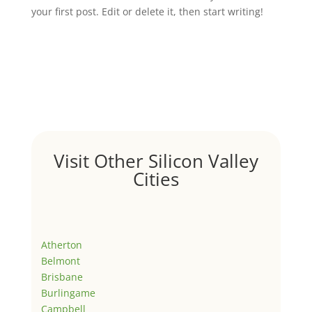
your first post. Edit or delete it, then start writing!
Visit Other Silicon Valley
Cities
Atherton
Belmont
Brisbane
Burlingame
Campbell