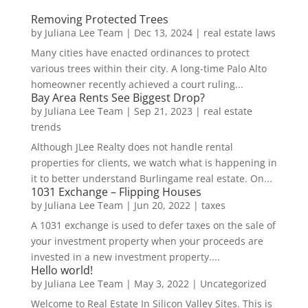
Removing Protected Trees
by
Juliana Lee Team
|
Dec 13, 2024
|
real estate laws
Many cities have enacted ordinances to protect
various trees within their city. A long-time Palo Alto
homeowner recently achieved a court ruling...
Bay Area Rents See Biggest Drop?
by
Juliana Lee Team
|
Sep 21, 2023
|
real estate
trends
Although JLee Realty does not handle rental
properties for clients, we watch what is happening in
it to better understand Burlingame real estate. On...
1031 Exchange – Flipping Houses
by
Juliana Lee Team
|
Jun 20, 2022
|
taxes
A 1031 exchange is used to defer taxes on the sale of
your investment property when your proceeds are
invested in a new investment property....
Hello world!
by
Juliana Lee Team
|
May 3, 2022
|
Uncategorized
Welcome to Real Estate In Silicon Valley Sites. This is