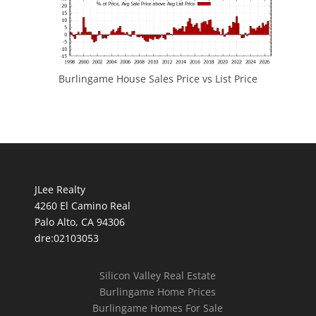
Burlingame House Sales Price vs List Price
JLee Realty
4260 El Camino Real
Palo Alto, CA 94306
dre:02103053
Silicon Valley Real Estate
Burlingame Home Prices
Burlingame Homes For Sale